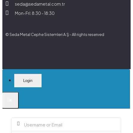
seda@sedametal.com.tr
Mon-Fri: 8:30 - 18:30
© Seda Metal Cephe Sistemleri A.Ş - All rights reserved
Login
×