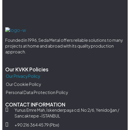
Founded in 1996, Seda Metal offers reliable solutions to many
projects at home and abroad with its quality production
approach.
Our KVKK Policies
Our Privacy Policy
Our Cookie Policy
Personal Data Protection Policy
CONTACT INFORMATION
Yunus Emre Mah, İskenderpaşa cd, No:2/6, Yenidoğan /
Sancaktepe -İSTANBUL
+90 216 364 45 79 (Pbx)