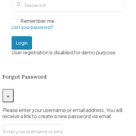
Remember me
Lost your password?
Login
User registration is disabled for demo purpose.
Forgot Password
×
Please enter your username or email address. You will
receive a link to create a new password via email.